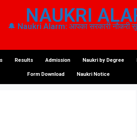
NAUKRI AL
🔔 Naukri Alarm: आपका सरकारी नौकरी सूचन
s
Results
Admission
Naukri by Degree
Form Download
Naukri Notice